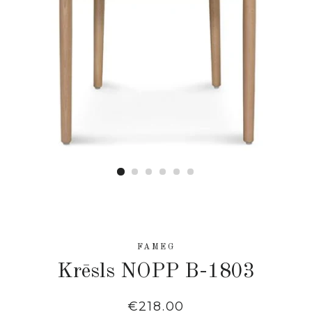
FAMEG
Krēsls NOPP B-1803
Regular
€218.00