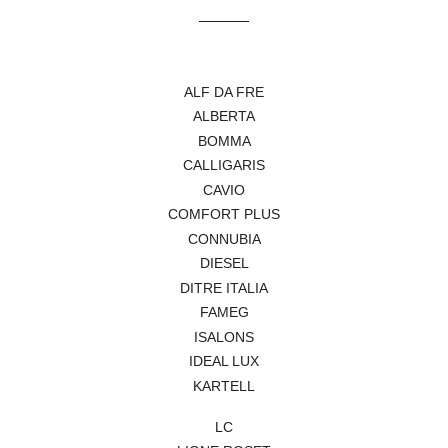
Facebook
Pinterest
ALF DA FRE
ALBERTA
BOMMA
CALLIGARIS
CAVIO
COMFORT PLUS
CONNUBIA
DIESEL
DITRE ITALIA
FAMEG
ISALONS
IDEAL LUX
KARTELL
LC